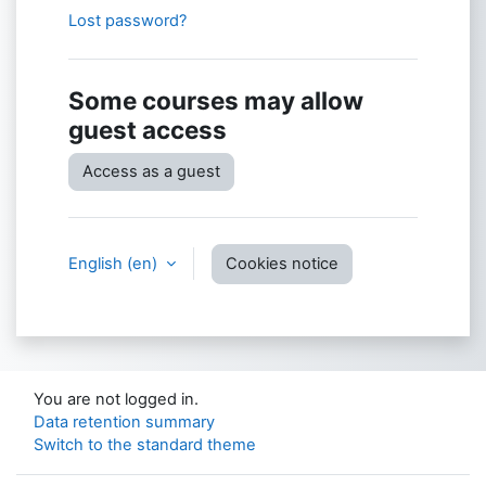
Lost password?
Some courses may allow
guest access
Access as a guest
English ‎(en)‎
Cookies notice
You are not logged in.
Data retention summary
Switch to the standard theme